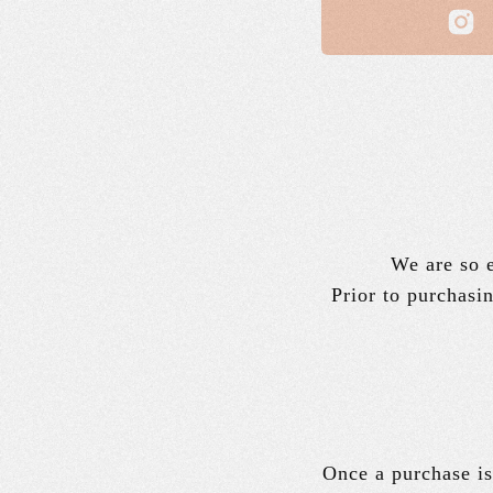
We are so e
Prior to purchasin
Once a purchase is