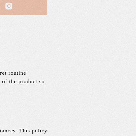
ret routine!
s of the product so
tances. This policy