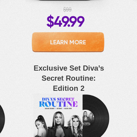
$99
$49.99
LEARN MORE
Exclusive Set Diva’s
Secret Routine:
Edition 2