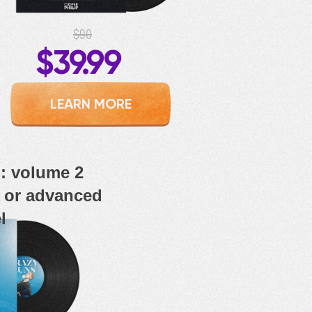
$90
$39.99
LEARN MORE
 volume 2
e or advanced
l