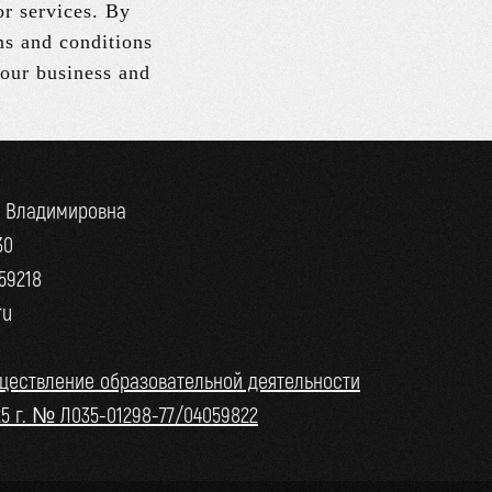
or services. By
ms and conditions
 our business and
а Владимировна
30
59218
ru
ществление образовательной деятельности
25 г. № Л035-01298-77/04059822