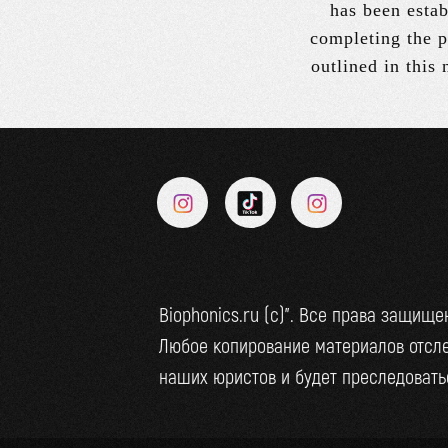
has been estab
completing the p
outlined in this
Biophonics.ru (c)". Все права защище
Любое копирование материалов отсл
наших юристов и будет преследоватьс