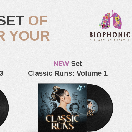
SET
OF
R YOUR
NEW
Set
3
Classic Runs: Volume 1