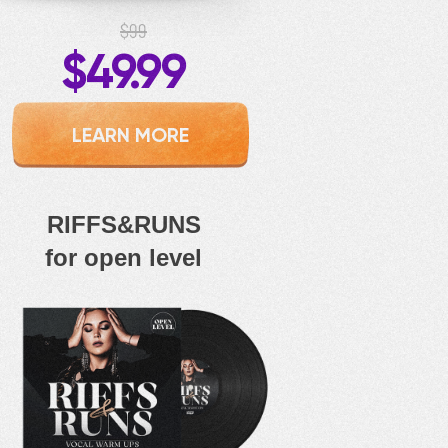
$99
$49.99
LEARN MORE
RIFFS&RUNS
for open level