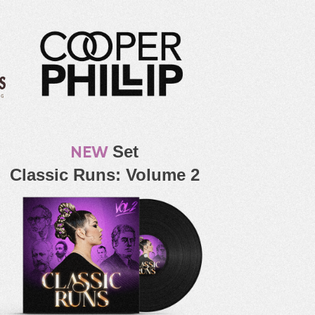
NEW
Set
Classic Runs: Volume 2