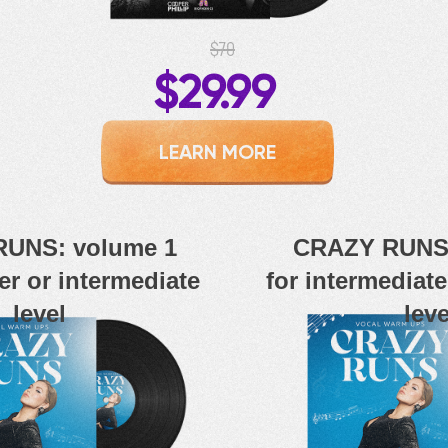
$70
$29.99
LEARN MORE
UNS: volume 1
CRAZY RUNS:
er or intermediate
for intermediat
level
leve