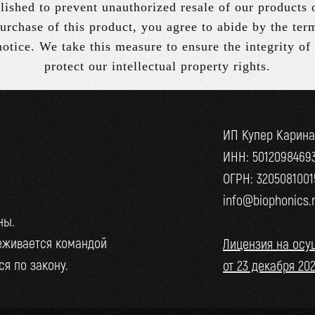
lished to prevent unauthorized resale of our products 
urchase of this product, you agree to abide by the ter
 notice. We take this measure to ensure the integrity of
protect our intellectual property rights.
ИП Купер Карин
ИНН: 5012098469
ОГРН: 3205081001
info@biophonics.
ны.
еживается командой
Лицензия на осу
я по закону.
от 23 декабря 20