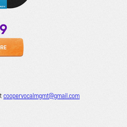
99
RE
at
coopervocalmgmt@gmail.com