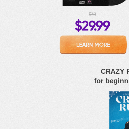
$70
$29.99
LEARN MORE
CRAZY R
for beginn