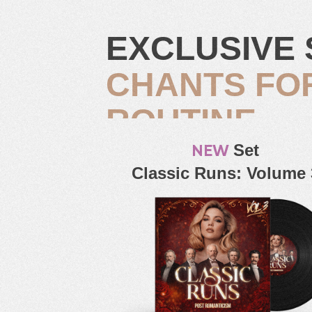
EXCLUSIVE 
CHANTS FO
ROUTINE
NEW
Set
Classic Runs: Volume 