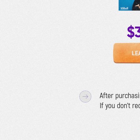
$
LE
After purchasi
If you don't r