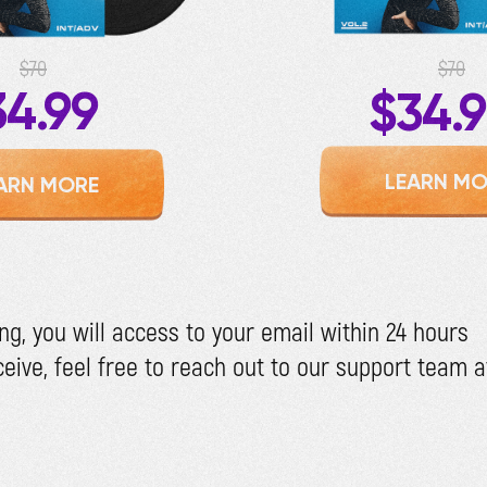
$70
$70
34.99
$34.
LEARN MO
ARN MORE
ng, you will access to your email within 24 hours
eceive, feel free to reach out to our support team 