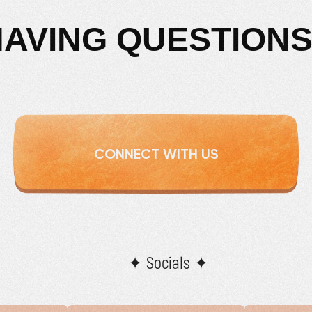
HAVING QUESTIONS
CONNECT WITH US
✦ Socials ✦