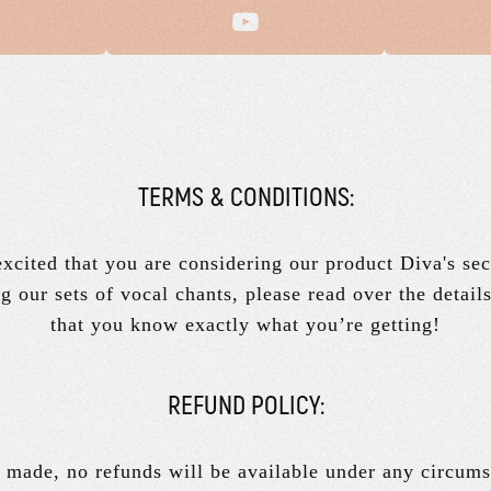
TERMS & CONDITIONS:
xcited that you are considering our product Diva's sec
g our sets of vocal chants, please read over the detail
that you know exactly what you’re getting!
REFUND POLICY:
 made, no refunds will be available under any circums