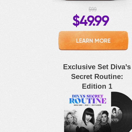
$99
$49.99
LEARN MORE
Exclusive Set Diva’s
Secret Routine:
Edition 1