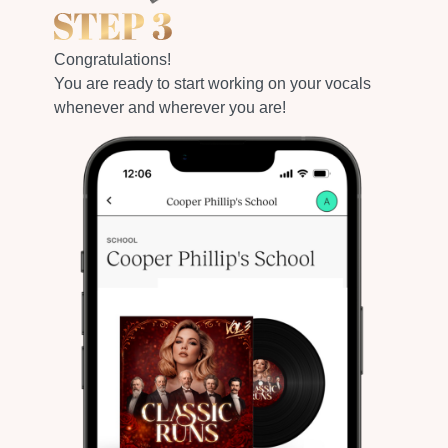
Congratulations!
You are ready to start working on your vocals
whenever and wherever you are!