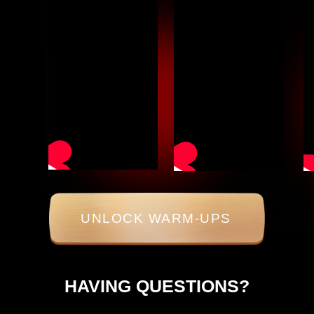
UNLOCK WARM-UPS
HAVING QUESTIONS?