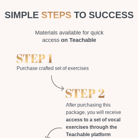
SIMPLE
STEPS
TO SUCCESS
Materials available for quick
access
on Teachable
Purchase crafted set of exercises
After purchasing this
package, you will receive
access to a set of vocal
exercises through the
Teachable platform