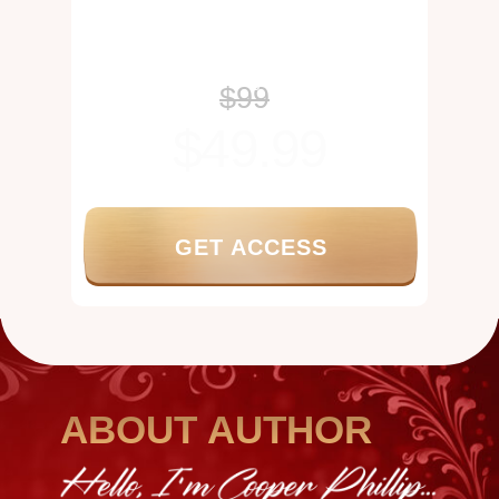
tonal stability
Keeps the voice conditioned and
performance-ready
Maintains stamina across an
expanded range
$99
$49.99
GET ACCESS
ABOUT AUTHOR