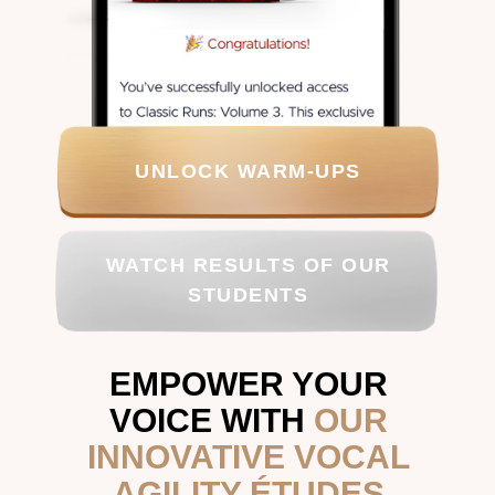
UNLOCK WARM-UPS
WATCH RESULTS OF OUR
STUDENTS
EMPOWER YOUR
VOICE WITH
OUR
INNOVATIVE VOCAL
AGILITY ÉTUDES