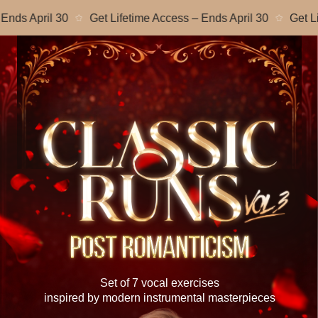
April 30
Get Lifetime Access – Ends April 30
Get Lifetim
Set of 7 vocal exercises
inspired by modern instrumental masterpieces