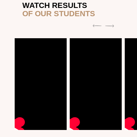
WATCH RESULTS
OF OUR STUDENTS