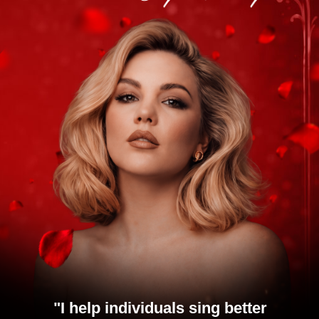
"
I help individuals sing better