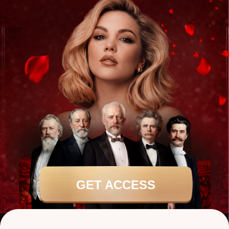
GET ACCESS