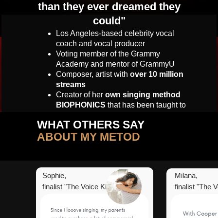
than they ever dreamed they
could
"
Los Angeles-based celebrity vocal
coach and vocal producer
Voting member of the Grammy
Academy and mentor of GrammyU
Composer, artist with
over 10 million
streams
C
reator of her
own singing method
BIOPHONICS
that has been taught to
60 thousand singers in more than 72
WHAT OTHERS SAY
countries all over the world
ABOUT MY METOD
Sophie,
Milana,
finalist "The Voice Kids"
finalist "The 