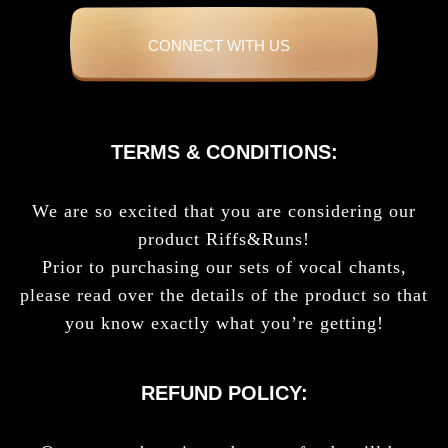
CONNECT WITH US
TERMS & CONDITIONS:
We are so excited that you are considering our
product Riffs&Runs!
Prior to purchasing our sets of vocal chants,
please read over the details of the product so that
you know exactly what you’re getting!
REFUND POLICY: