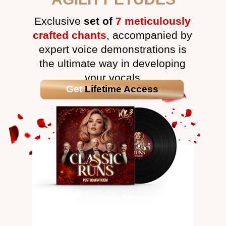
Exclusive
set of
7 meticulously
crafted chants
, accompanied by
expert voice demonstrations is
the ultimate way in developing
your vocals
Get
Lifetime Access
Open Level: Suitable for
All Aspiring Vocalists
This package focuses on: