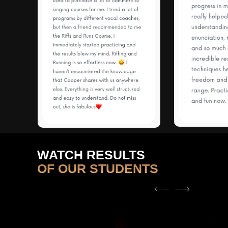
WATCH RESULTS
OF OUR STUDENTS